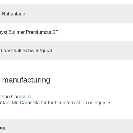
-Nähanlage
syst Bullmer Premiumcut ST
ltraschall Schweißgerät
e manufacturing
Stefan Carosella
ntact Mr. Carosella for further information or inquiries
age