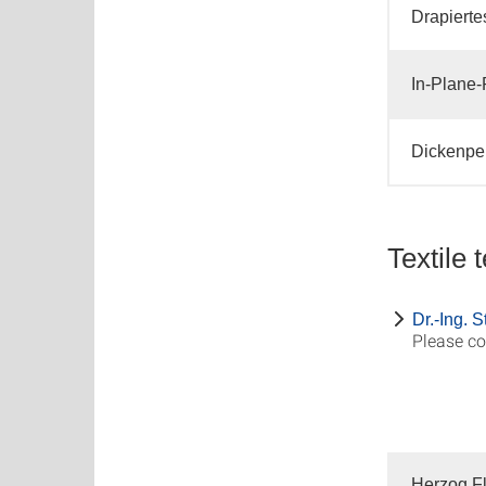
Drapierte
In-Plane-
Dickenper
Textile 
Dr.-Ing. 
Please co
Herzog Fl