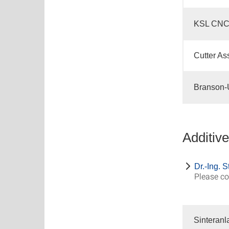
KSL CNC
Cutter As
Branson-U
Additiv
Dr.-Ing. 
Please co
Sinteranl