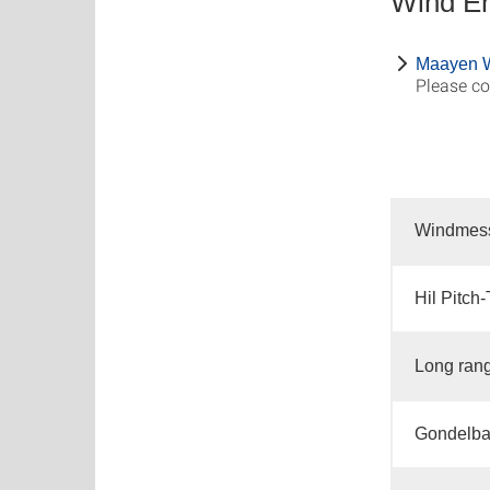
Wind E
Maayen 
Please co
Windmes
Hil Pitch
Long ran
Gondelba