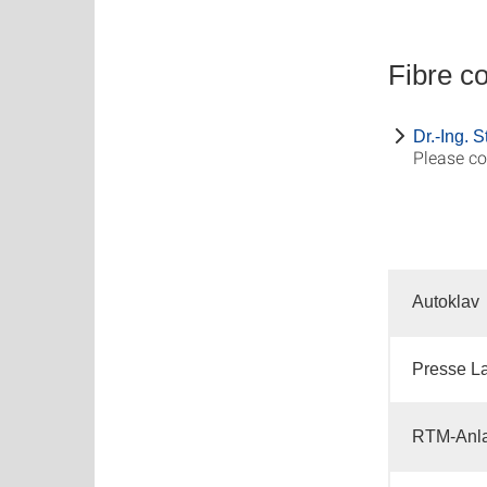
Fibre c
Dr.-Ing. 
Please co
Autoklav
Presse L
RTM-Anla