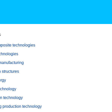
s
posite technologies
echnologies
manufacturing
 structures
rgy
echnology
on technology
g production technology