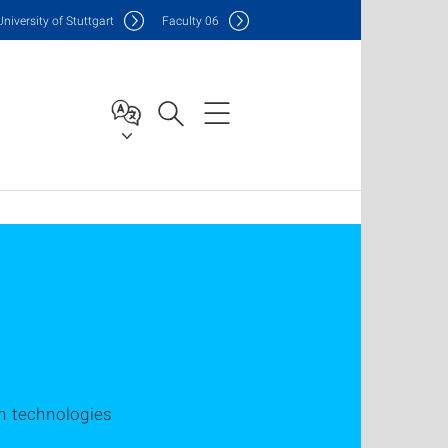
Uni
versity of Stuttgart
F
aculty
06
n technologies