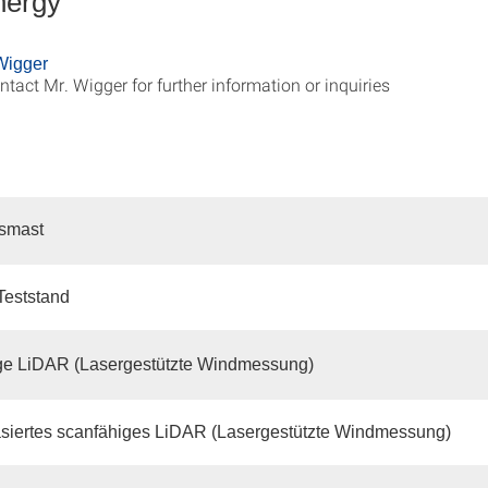
nergy
Wigger
ntact Mr. Wigger for further information or inquiries
smast
-Teststand
ge LiDAR (Lasergestützte Windmessung)
siertes scanfähiges LiDAR (Lasergestützte Windmessung)