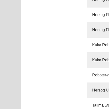
Herzog Fl
Herzog Fl
Kuka Rob
Kuka Rob
Roboter-
Herzog U
Tajima St