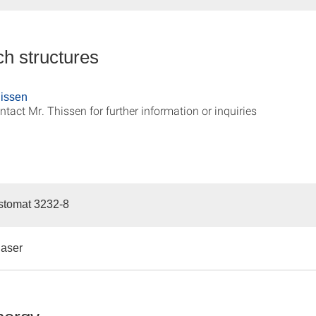
h structures
issen
ntact Mr. Thissen for further information or inquiries
istomat 3232-8
laser