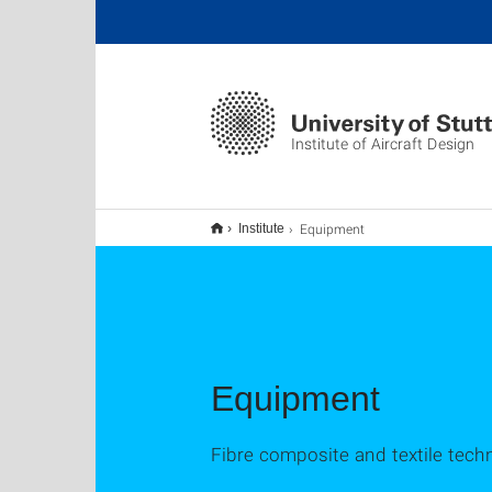
Institute of Aircraft Design
Equipment
Institute
Equipment
Fibre composite and textile tec