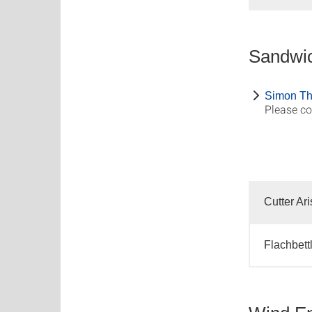
Sandwic
Simon Th
Please co
Cutter Ar
Flachbett