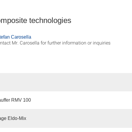
omposite technologies
Stefan Carosella
ntact Mr. Carosella for further information or inquiries
auffer RMV 100
ge Eldo-Mix