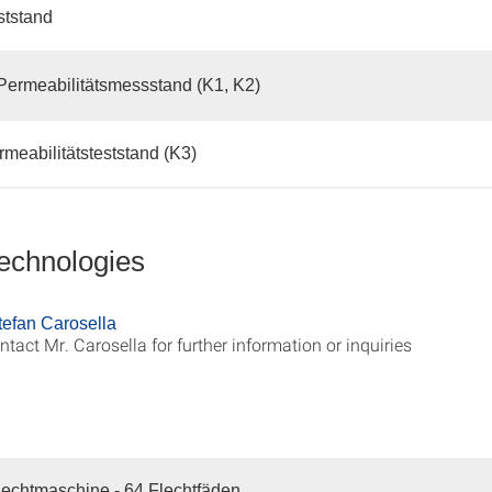
ststand
Permeabilitätsmessstand (K1, K2)
meabilitätsteststand (K3)
technologies
Stefan Carosella
ntact Mr. Carosella for further information or inquiries
echtmaschine - 64 Flechtfäden