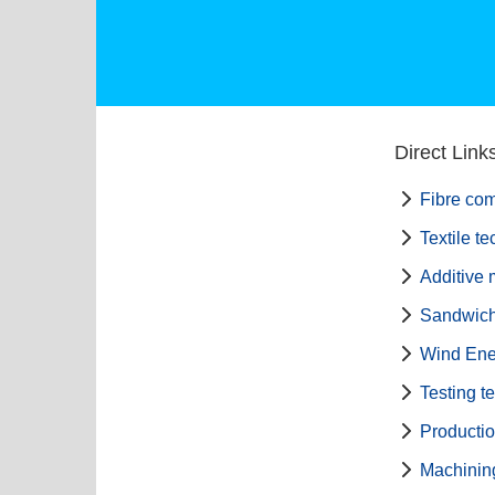
Direct Link
Fibre com
Textile t
Additive 
Sandwich
Wind Ene
Testing t
Producti
Machinin