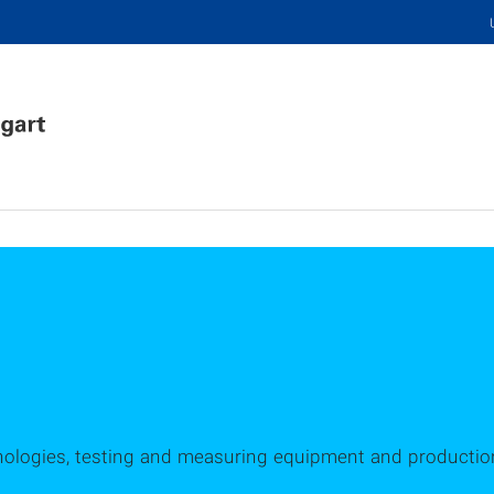
hnologies, testing and measuring equipment and productio