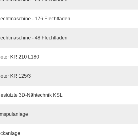
echtmaschine - 176 Flechtfäden
echtmaschine - 48 Flechtfäden
oter KR 210 L180
oter KR 125/3
gestützte 3D-Nähtechnik KSL
mspulanlage
ickanlage