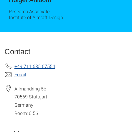
Research Associate
Institute of Aircraft Design
Contact
+49 711 685 67554
Email
Allmandring 5b
70569
Stuttgart
Germany
Room: 0.56