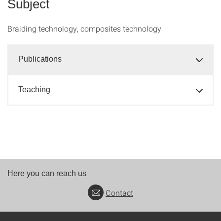
Subject
Braiding technology, composites technology
Publications
Teaching
Here you can reach us
Contact