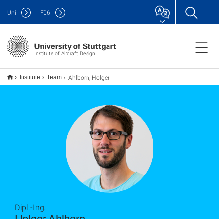
Uni
F
06
Institute of Aircraft Design
Ahlborn, Holger
Institute
Team
Dipl.-Ing.
Holger Ahlborn