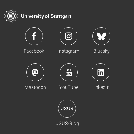
Facebook
Instagram
Bluesky
Mastodon
YouTube
LinkedIn
USUS-Blog