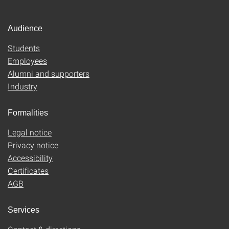
Audience
Students
Employees
Alumni and supporters
Industry
Formalities
Legal notice
Privacy notice
Accessibility
Certificates
AGB
Services