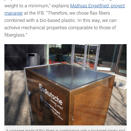
weight to a minimum,” explains
Mathias Engelfried, project
manager
at the IFB. “Therefore, we chose flax fibers
combined with a bio-based plastic. In this way, we can
achieve mechanical properties comparable to those of
fiberglass.”
A container made of flax fibers in combination with a bio-based plastic and