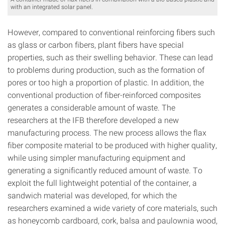
with an integrated solar panel.
However, compared to conventional reinforcing fibers such
as glass or carbon fibers, plant fibers have special
properties, such as their swelling behavior. These can lead
to problems during production, such as the formation of
pores or too high a proportion of plastic. In addition, the
conventional production of fiber-reinforced composites
generates a considerable amount of waste. The
researchers at the IFB therefore developed a new
manufacturing process. The new process allows the flax
fiber composite material to be produced with higher quality,
while using simpler manufacturing equipment and
generating a significantly reduced amount of waste. To
exploit the full lightweight potential of the container, a
sandwich material was developed, for which the
researchers examined a wide variety of core materials, such
as honeycomb cardboard, cork, balsa and paulownia wood,