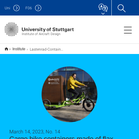
Uni
F
06
Institute of Aircraft Design
Lastenrad-Container aus Flachsfasern
Institute
March 14, 2023, No. 14
Cargo bike containers made of flax