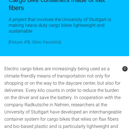
fibers
A project that involves the University of Stuttgart is
making heavy-duty cargo bikes lightweight and
sustainable
[Picture: IFB, Silvio Facciotto]
Electric cargo bikes are increasingly being used as a
©
©
©
climate-friendly means of transportation not only for
shopping or on the way to the daycare center, but also for
deliveries. Every kilo counts in order to reduce the burden
on the driver and save the battery. In cooperation with the
company Radkutsche in Nehren, researchers at the
University of Stuttgart have developed an interchangeable
container system for cargo bikes that relies on flax fibers
and bio-based plastic and is particularly lightweight and