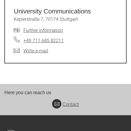
University Commu­nications
Keplerstraße 7, 70174 Stuttgart
Further information
+49 711 685 82211
Write e-mail
Here you can reach us
Contact