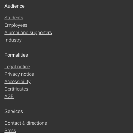
Audience
Students
Employees
Alumni and supporters
Industry
Formalities
Legal notice
Privacy notice
Accessibility
Certificates
AGB
Services
Contact & directions
Press