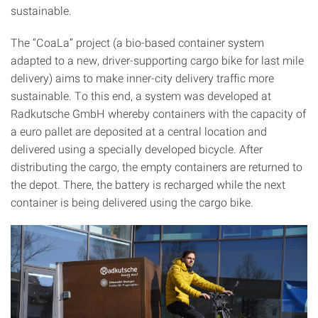
sustainable.
The “CoaLa” project (a bio-based container system
adapted to a new, driver-supporting cargo bike for last mile
delivery) aims to make inner-city delivery traffic more
sustainable. To this end, a system was developed at
Radkutsche GmbH whereby containers with the capacity of
a euro pallet are deposited at a central location and
delivered using a specially developed bicycle. After
distributing the cargo, the empty containers are returned to
the depot. There, the battery is recharged while the next
container is being delivered using the cargo bike.