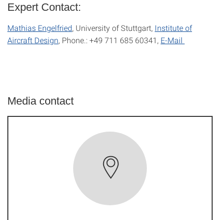
Expert Contact:
Mathias Engelfried
, University of Stuttgart,
Institute of
Aircraft Design
, Phone.: +49 711 685 60341,
E-Mail
Media contact