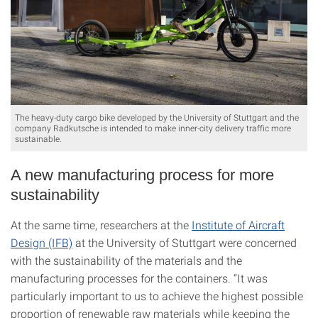
The heavy-duty cargo bike developed by the University of Stuttgart and the
company Radkutsche is intended to make inner-city delivery traffic more
sustainable.
A new manufacturing process for more
sustainability
At the same time, researchers at the
Institute of Aircraft
Design (IFB)
at the University of Stuttgart were concerned
with the sustainability of the materials and the
manufacturing processes for the containers. “It was
particularly important to us to achieve the highest possible
proportion of renewable raw materials while keeping the