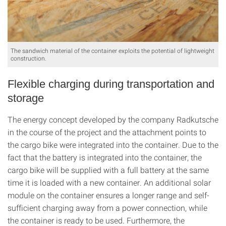
The sandwich material of the container exploits the potential of lightweight
construction.
Flexible charging during transportation and
storage
The energy concept developed by the company Radkutsche
in the course of the project and the attachment points to
the cargo bike were integrated into the container. Due to the
fact that the battery is integrated into the container, the
cargo bike will be supplied with a full battery at the same
time it is loaded with a new container. An additional solar
module on the container ensures a longer range and self-
sufficient charging away from a power connection, while
the container is ready to be used. Furthermore, the