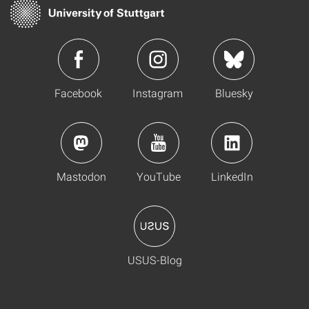
Facebook
Instagram
Bluesky
Mastodon
YouTube
LinkedIn
USUS-Blog