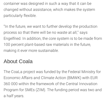
container was designed in such a way that it can be
changed without assistance, which makes the system
particularly flexible.
“In the future, we want to further develop the production
process so that there will be no waste at all,” says
Engelfried. In addition, the core system is to be made from
100 percent plant-based raw materials in the future,
making it ever more sustainable.
About Coala
The CoaLa project was funded by the Federal Ministry for
Economic Affairs and Climate Action (BMWK) with EUR
360 000 within the framework of the Central Innovation
Program for SMEs (ZIM). The funding period was two and
a half years.