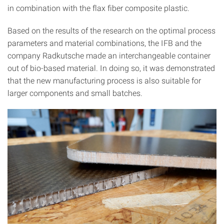
in combination with the flax fiber composite plastic.
Based on the results of the research on the optimal process
parameters and material combinations, the IFB and the
company Radkutsche made an interchangeable container
out of bio-based material. In doing so, it was demonstrated
that the new manufacturing process is also suitable for
larger components and small batches.