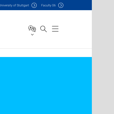
Uni
versity of Stuttgart
F
aculty
06