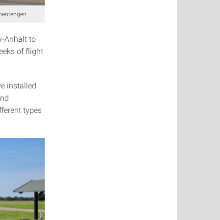
ohentengen
y-Anhalt to
eks of flight
e installed
and
ferent types