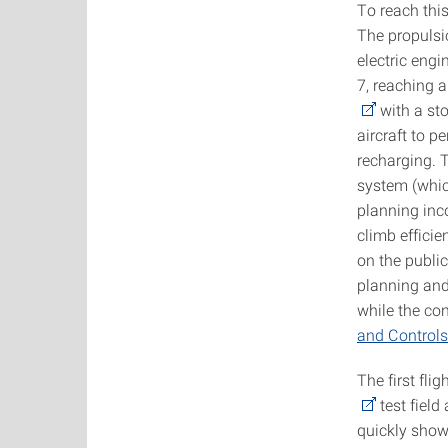
To reach thi
The propulsi
electric eng
7, reaching 
with a sto
aircraft to 
recharging. T
system (which
planning inc
climb effici
on the publi
planning and
while the co
and Controls
The first fl
test field
quickly show