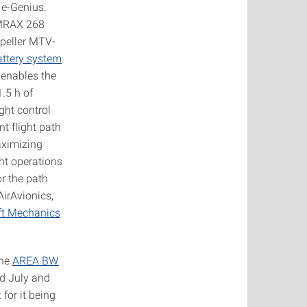
 e-Genius.
EMRAX 268
opeller MTV-
ttery system
 enables the
.5 h of
ght control
nt flight path
aximizing
ht operations
r the path
AirAvionics,
aft Mechanics
the
AREA BW
nd July and
for it being