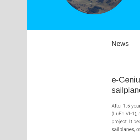
News
e-Genius
sailplan
After 1.5 yea
(LuFo VI-1), 
project. It b
sailplanes, o