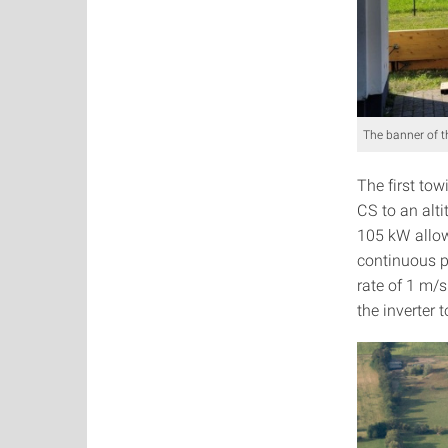
The banner of th
The first tow
CS to an alti
105 kW allowe
continuous po
rate of 1 m/s
the inverter 