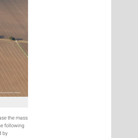
ease the mass
he following
d by