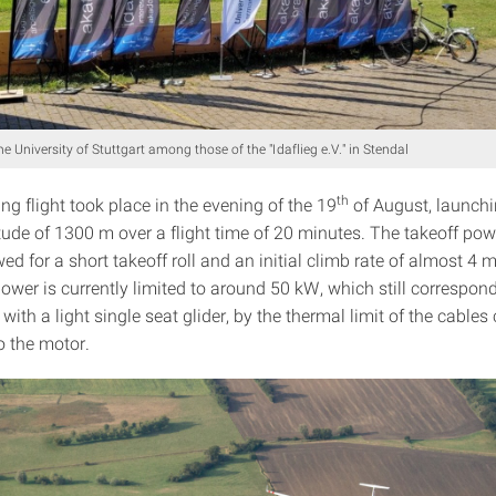
e University of Stuttgart among those of the "Idaflieg e.V." in Stendal
th
ing flight took place in the evening of the 19
of August, launchi
tude of 1300 m over a flight time of 20 minutes. The takeoff pow
d for a short takeoff roll and an initial climb rate of almost 4 
wer is currently limited to around 50 kW, which still correspond
 with a light single seat glider, by the thermal limit of the cable
to the motor.