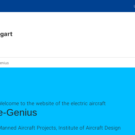
enius
elcome to the website of the electric aircraft
e-Genius
anned Aircraft Projects, Institute of Aircraft Design