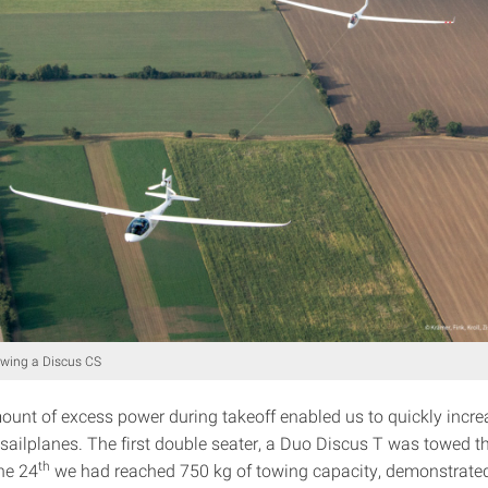
owing a Discus CS
ount of excess power during takeoff enabled us to quickly incr
 sailplanes. The first double seater, a Duo Discus T was towed t
th
he 24
we had reached 750 kg of towing capacity, demonstrate