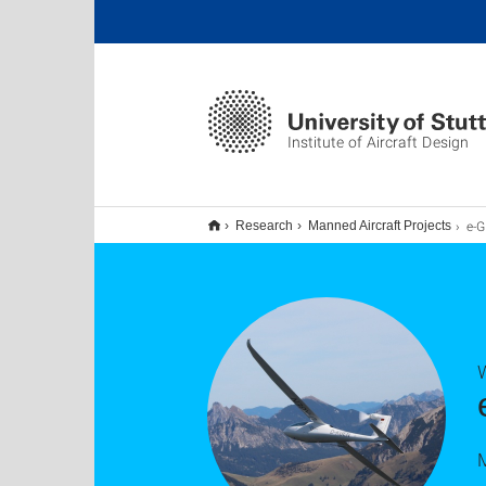
Institute of Aircraft Design
e-G
Research
Manned Aircraft Projects
W
M