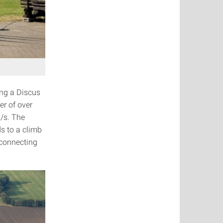
ng a Discus
er of over
m/s. The
s to a climb
s connecting