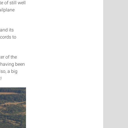
 of still well
ailplane
and its
ecords to
er of the
f having been
lso, a big
!