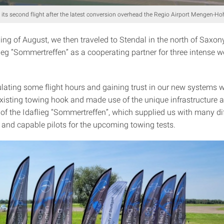
 its second flight after the latest conversion overhead the Regio Airport Mengen-H
ing of August, we then traveled to Stendal in the north of Saxon
lieg ”Sommertreffen” as a cooperating partner for three intense we
lating some flight hours and gaining trust in our new systems w
existing towing hook and made use of the unique infrastructure 
of the Idaflieg “Sommertreffen”, which supplied us with many dif
s and capable pilots for the upcoming towing tests.