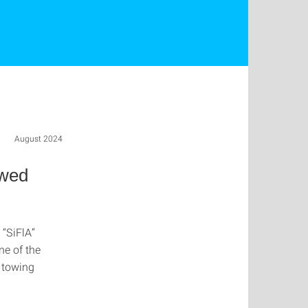
August 2024
owed
 “SiFlA”
ne of the
f towing