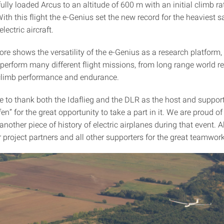
ully loaded Arcus to an altitude of 600 m with an initial climb rate
ith this flight the e-Genius set the new record for the heaviest s
lectric aircraft.
re shows the versatility of the e-Genius as a research platform, 
 perform many different flight missions, from long range world r
limb performance and endurance.
e to thank both the Idaflieg and the DLR as the host and support
n” for the great opportunity to take a part in it. We are proud o
 another piece of history of electric airplanes during that event. A
 project partners and all other supporters for the great teamwork