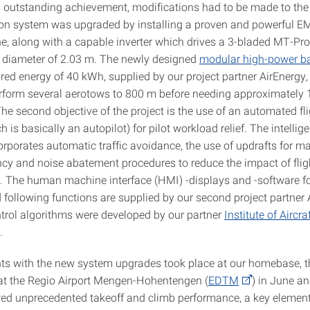
s outstanding achievement, modifications had to be made to the
on system was upgraded by installing a proven and powerful 
ine, along with a capable inverter which drives a 3-bladed MT-Pr
a diameter of 2.03 m. The newly designed
modular high-power ba
red energy of 40 kWh, supplied by our project partner AirEnergy,
perform several aerotows to 800 m before needing approximately 1
he second objective of the project is the use of an automated fli
 is basically an autopilot) for pilot workload relief. The intellige
orporates automatic traffic avoidance, the use of updrafts for m
ency and noise abatement procedures to reduce the impact of flig
c. The human machine interface (HMI) -displays and -software fo
 following functions are supplied by our second project partner 
ntrol algorithms were developed by our partner
Institute of Aircr
.
ights with the new system upgrades took place at our homebase, 
 at the Regio Airport Mengen-Hohentengen (
EDTM
) in June a
ed unprecedented takeoff and climb performance, a key element 