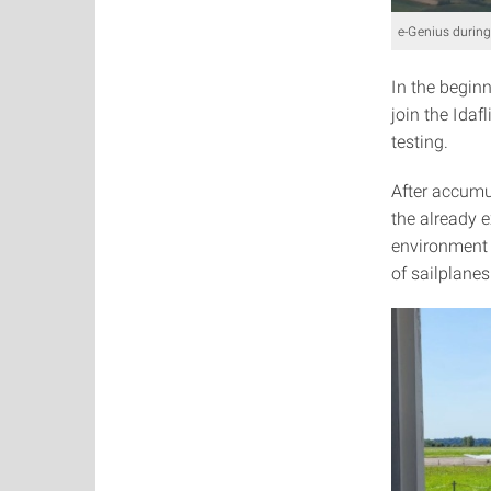
e-Genius during
In the beginn
join the Idaf
testing.
After accumu
the already 
environment 
of sailplane