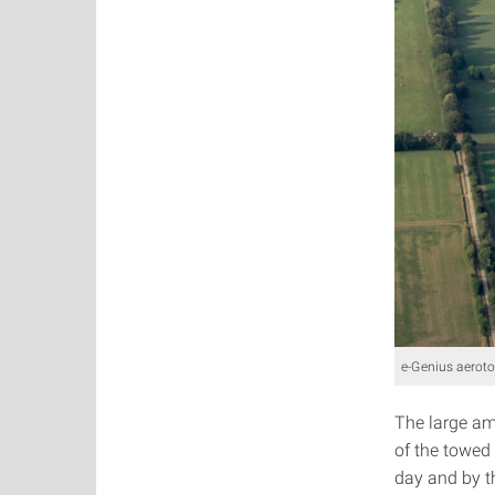
e-Genius aerot
The large am
of the towed
day and by t