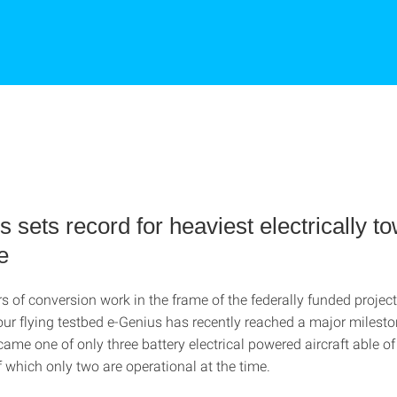
 sets record for heaviest electrically t
e
rs of conversion work in the frame of the federally funded project
our flying testbed e-Genius has recently reached a major milesto
ecame one of only three battery electrical powered aircraft able o
f which only two are operational at the time.