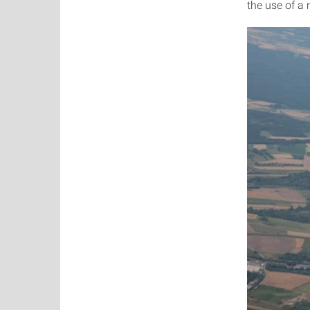
the use of a 