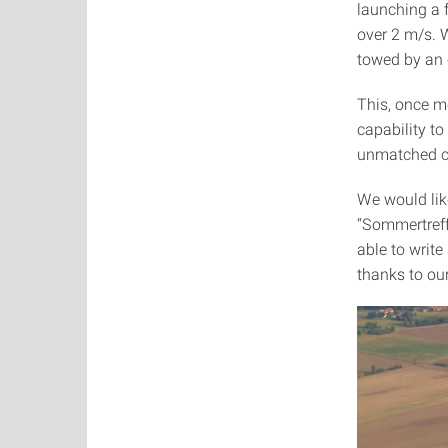
launching a f
over 2 m/s. W
towed by an e
This, once mo
capability to
unmatched c
We would lik
“Sommertreffe
able to write
thanks to our