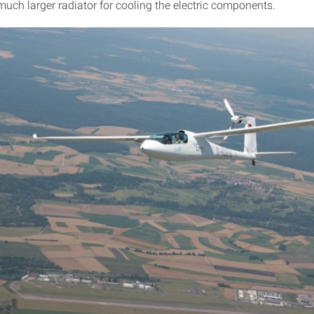
much larger radiator for cooling the electric components.